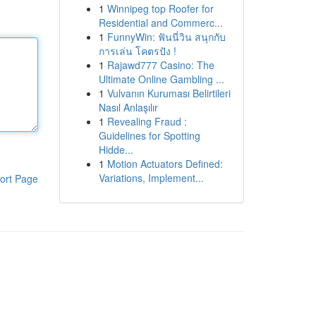
1
Winnipeg top Roofer for
Residential and Commerc...
1
FunnyWin: ฟันนี่วิน สนุกกับ
การเล่น โคตรปัง !
1
Rajawd777 Casino: The
Ultimate Online Gambling ...
1
Vulvanın Kuruması Belirtileri
Nasıl Anlaşılır
1
Revealing Fraud :
Guidelines for Spotting
Hidde...
1
Motion Actuators Defined:
Variations, Implement...
ort Page