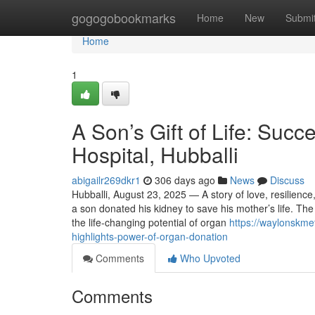
Home
gogogobookmarks
Home
New
Submi
Home
1
A Son’s Gift of Life: Succ
Hospital, Hubballi
abigailr269dkr1
306 days ago
News
Discuss
Hubballi, August 23, 2025 — A story of love, resilienc
a son donated his kidney to save his mother’s life. Th
the life-changing potential of organ
https://waylonskme
highlights-power-of-organ-donation
Comments
Who Upvoted
Comments