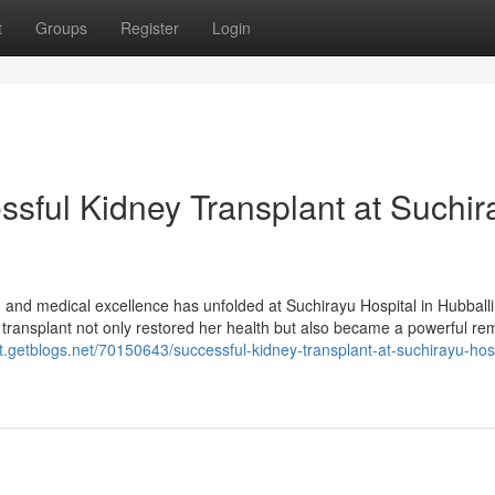
t
Groups
Register
Login
essful Kidney Transplant at Suchir
e, and medical excellence has unfolded at Suchirayu Hospital in Hubball
e transplant not only restored her health but also became a powerful re
t.getblogs.net/70150643/successful-kidney-transplant-at-suchirayu-hosp