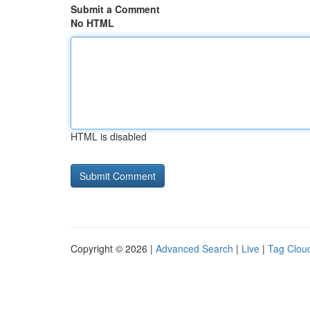
Submit a Comment
No HTML
HTML is disabled
Copyright © 2026 |
Advanced Search
|
Live
|
Tag Clou