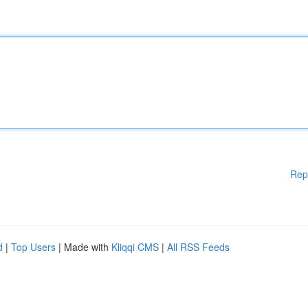
Rep
d
|
Top Users
| Made with
Kliqqi CMS
|
All RSS Feeds