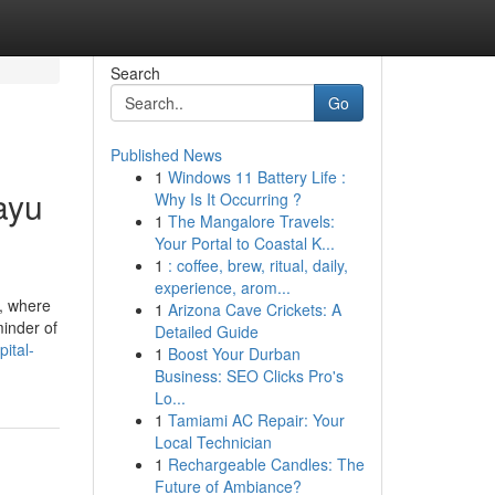
Search
Go
Published News
1
Windows 11 Battery Life :
ayu
Why Is It Occurring ?
1
The Mangalore Travels:
Your Portal to Coastal K...
1
: coffee, brew, ritual, daily,
experience, arom...
i, where
1
Arizona Cave Crickets: A
minder of
Detailed Guide
ital-
1
Boost Your Durban
Business: SEO Clicks Pro's
Lo...
1
Tamiami AC Repair: Your
Local Technician
1
Rechargeable Candles: The
Future of Ambiance?