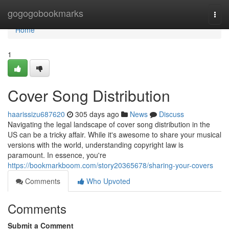
Home
gogogobookmarks
Togg
navi
Home
1
Cover Song Distribution
haarissizu687620
305 days ago
News
Discuss
Navigating the legal landscape of cover song distribution in the
US can be a tricky affair. While it's awesome to share your musical
versions with the world, understanding copyright law is
paramount. In essence, you're
https://bookmarkboom.com/story20365678/sharing-your-covers
Comments
Who Upvoted
Comments
Submit a Comment