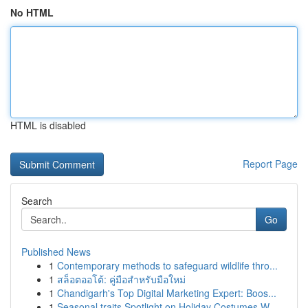
No HTML
HTML is disabled
Report Page
Search
Go
Published News
1
Contemporary methods to safeguard wildlife thro...
1
สล็อตออโต้: คู่มือสำหรับมือใหม่
1
Chandigarh's Top Digital Marketing Expert: Boos...
1
Seasonal traits Spotlight on Holiday Costumes W...