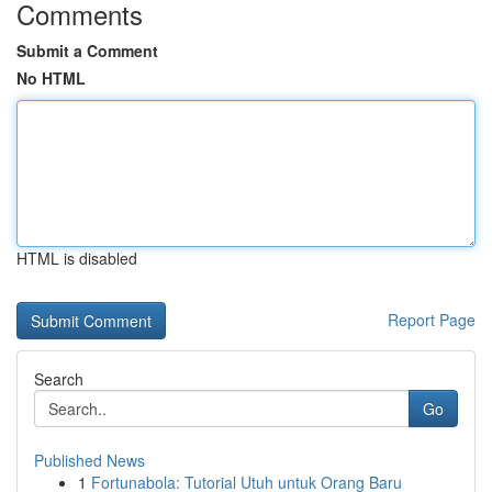
Comments
Submit a Comment
No HTML
HTML is disabled
Report Page
Search
Go
Published News
1
Fortunabola: Tutorial Utuh untuk Orang Baru