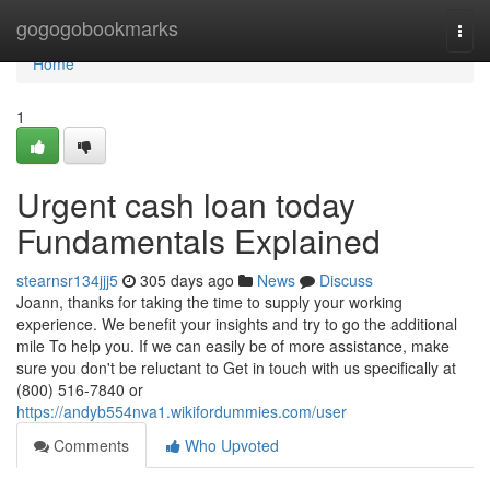
Home
gogogobookmarks
Togg
navi
Home
1
Urgent cash loan today
Fundamentals Explained
stearnsr134jjj5
305 days ago
News
Discuss
Joann, thanks for taking the time to supply your working
experience. We benefit your insights and try to go the additional
mile To help you. If we can easily be of more assistance, make
sure you don't be reluctant to Get in touch with us specifically at
(800) 516-7840 or
https://andyb554nva1.wikifordummies.com/user
Comments
Who Upvoted