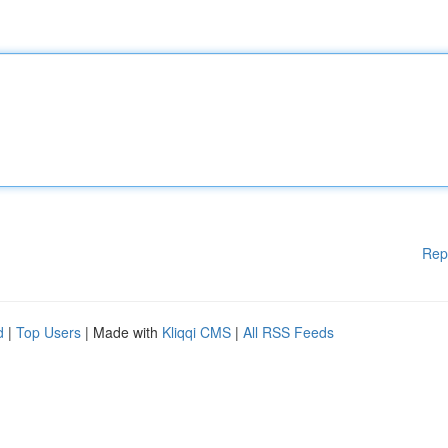
Rep
d
|
Top Users
| Made with
Kliqqi CMS
|
All RSS Feeds