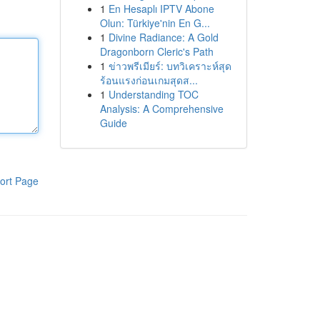
1
En Hesaplı IPTV Abone
Olun: Türkiye'nin En G...
1
Divine Radiance: A Gold
Dragonborn Cleric's Path
1
ข่าวพรีเมียร์: บทวิเคราะห์สุด
ร้อนแรงก่อนเกมสุดส...
1
Understanding TOC
Analysis: A Comprehensive
Guide
ort Page