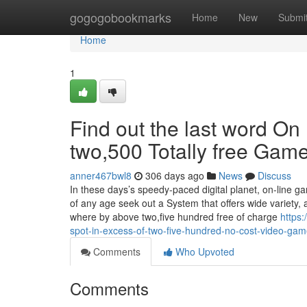
Home
gogogobookmarks
Home
New
Submi
Home
1
Find out the last word On
two,500 Totally free Game 
anner467bwl8
306 days ago
News
Discuss
In these days’s speedy-paced digital planet, on-line 
of any age seek out a System that offers wide variety, a
where by above two,five hundred free of charge
https:
spot-in-excess-of-two-five-hundred-no-cost-video-game
Comments
Who Upvoted
Comments