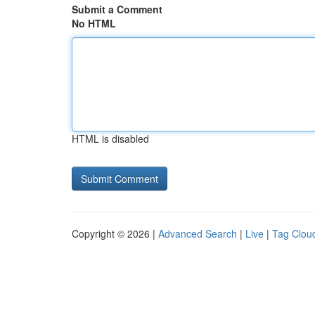
Submit a Comment
No HTML
HTML is disabled
Copyright © 2026 |
Advanced Search
|
Live
|
Tag Clou