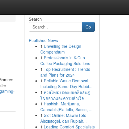
Search
Go
Published News
1
Unveiling the Design
Compendium
1
Professionals in K-Cup
Coffee Packaging Solutions
1
Top Recruitment : Trends
and Plans for 2024
. Gamers
1
Reliable Waste Removal
site
Including Same-Day Rubbi...
t-gaming-
1
หวยไทย: เปิดเผยเคล็ดลับสู่
โชคลาภและความสำเร็จ
1
Hashish, Marijuana,
Cannabis|Piattella, Sasso, ...
1
Slot Online: MawarToto,
Alexistogel, dan Rupiah...
1
Leading Comfort Specialists