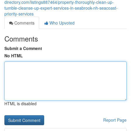
directory.com/listings887464/property-thoroughly-clean-up-
tumble-cleanse-up-expert-services-in-seabrook-nh-seacoast-
priority-services
Comments
Who Upvoted
Comments
Submit a Comment
No HTML
HTML is disabled
Report Page