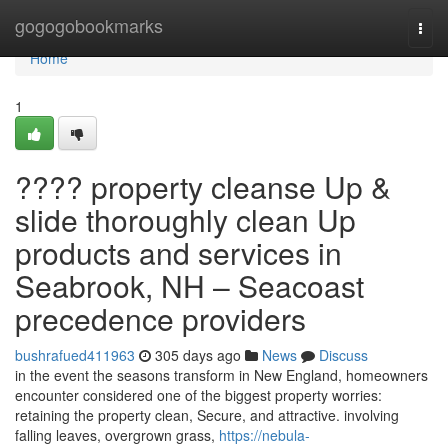
Home
gogogobookmarks
Togg
navi
Home
1
???? property cleanse Up &
slide thoroughly clean Up
products and services in
Seabrook, NH – Seacoast
precedence providers
bushrafued411963
305 days ago
News
Discuss
in the event the seasons transform in New England, homeowners
encounter considered one of the biggest property worries:
retaining the property clean, Secure, and attractive. involving
falling leaves, overgrown grass,
https://nebula-