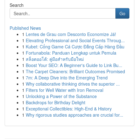
Search
Go
Published News
1
Lentes de Grau com Desconto Economize Já!
1
Elevating Professional and Social Events Throug...
1
Kubet: Cổng Game Cá Cược Đẳng Cấp Hàng Đầu
1
Fortunabola: Panduan Lengkap untuk Pemula
1
สล็อตออโต้: คู่มือสำหรับมือใหม่
1
Boost Your SEO: A Beginner's Guide to Link Bu...
1
The Carpet Cleaners: Brilliant Outcomes Promised
1
7m: A Deep Dive into the Emerging Trend
1
Why collaborative thinking drives the superior ...
1
Filters for Well Water with Iron Removal
1
Unlocking a Power of the Substance
1
Backdrops for Birthday Delight
1
Exceptional Collectibles: High-End & History
1
Why rigorous studies approaches are crucial for...