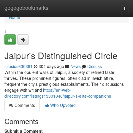
Home
gogogobookmarks
Togg
navi
Home
1
Jaipur's Distinguished Circle
lulusios630381
304 days ago
News
Discuss
Within the opulent walls of Jaipur, a society of refined taste
thrives. These prominent figures, often clad in lavish attire,
frequent the city's prestigious establishments. Their discussions
engage with wit and
https://en-web-
directory.com/listings13301046/jaipur-s-elite-companions
Comments
Who Upvoted
Comments
Submit a Comment