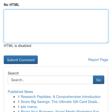
No HTML
HTML is disabled
Report Page
Search
Go
Published News
1
Research Peptides: A Comprehensive Introduction
1
Score Big Savings: The Ultimate Gift Card Deals...
1
iptv maroc
1
Boost Your Business: Social Media Marketing Exp...