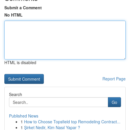
Submit a Comment
No HTML
HTML is disabled
Report Page
Search
Go
Published News
1
How to Choose Topsfield top Remodeling Contract...
1
Şirket Nedir, Kim Nasıl Yapar ?