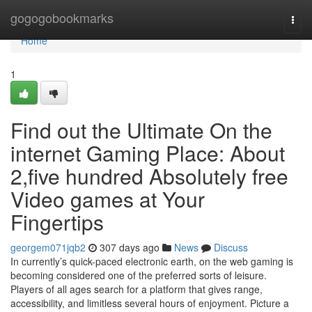
Home
gogogobookmarks
Togg
navi
Home
1
Find out the Ultimate On the
internet Gaming Place: About
2,five hundred Absolutely free
Video games at Your
Fingertips
georgem071jqb2
307 days ago
News
Discuss
In currently’s quick-paced electronic earth, on the web gaming is
becoming considered one of the preferred sorts of leisure.
Players of all ages search for a platform that gives range,
accessibility, and limitless several hours of enjoyment. Picture a