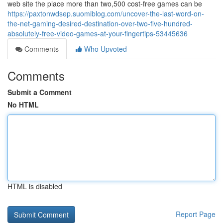
web site the place more than two,500 cost-free games can be
https://paxtonwdsep.suomiblog.com/uncover-the-last-word-on-
the-net-gaming-desired-destination-over-two-five-hundred-
absolutely-free-video-games-at-your-fingertips-53445636
Comments
Who Upvoted
Comments
Submit a Comment
No HTML
HTML is disabled
Report Page