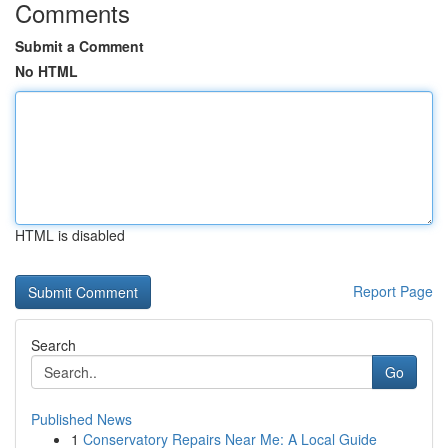
Comments
Submit a Comment
No HTML
HTML is disabled
Report Page
Search
Go
Published News
1
Conservatory Repairs Near Me: A Local Guide