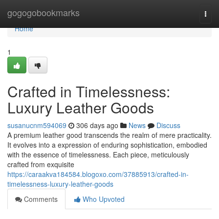
Home
gogogobookmarks
Togg
navi
Home
1
Crafted in Timelessness:
Luxury Leather Goods
susanucnm594069
306 days ago
News
Discuss
A premium leather good transcends the realm of mere practicality.
It evolves into a expression of enduring sophistication, embodied
with the essence of timelessness. Each piece, meticulously
crafted from exquisite
https://caraakva184584.blogoxo.com/37885913/crafted-in-
timelessness-luxury-leather-goods
Comments
Who Upvoted