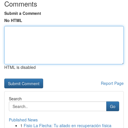
Comments
Submit a Comment
No HTML
HTML is disabled
Report Page
Search
Go
Published News
1
Fisio La Flecha: Tu aliado en recuperación física