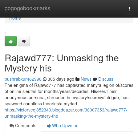
Home
gogogobookmarks
Togg
navi
Home
1
Rajawd777: Unmasking the
Mystery his
bushrabxur462998
305 days ago
News
Discuss
The enigma of Rajawd777 has captivated many/a legion of/scores
of online sleuths for months/years/decades. His/Her/Their
anonymous persona, shrouded in mystery/secrecy/intrigue, has
spawned countless theories/a myriad
https://victorveqj852349.blogdeazar.com/38007353/rajawd777-
unmasking-the-mystery-the
Comments
Who Upvoted