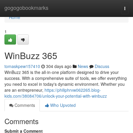
Home
gogogobookmarks
Togg
navi
Home
1
WinBuzz 365
tomaskpew157410
304 days ago
News
Discuss
WinBuzz 365 is the all-in-one platform designed to drive your
success. With a comprehensive suite of tools, we offer everything
you need to excel in today's dynamic environment. Whether you
are an entrepreneur,
https://philiphrvw062265.blog-
kids.com/38084706/unlock-your-potential-with-winbuzz
Comments
Who Upvoted
Comments
Submit a Comment