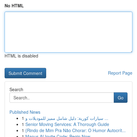
No HTML
HTML is disabled
Report Page
Search
Go
Published News
1
سيارات كورية: دليل شامل مميز للموديلات و ...
1
Senior Moving Services: A Thorough Guide
1
{Rindo de Mim Pra Não Chorar: O Humor Autocrít...
1
Manus AI Invite Code: Begin Now