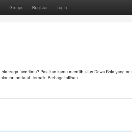
t
Groups
Register
Login
 olahraga favoritmu? Pastikan kamu memilih situs Dewa Bola yang am
alaman bertaruh terbaik. Berbagai pilihan