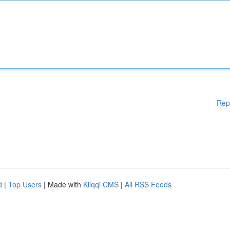
Rep
d
|
Top Users
| Made with
Kliqqi CMS
|
All RSS Feeds