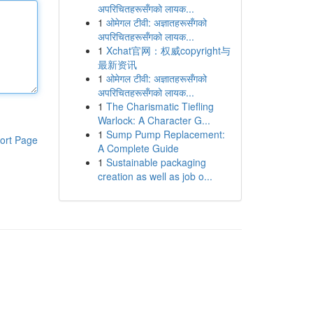
अपरिचितहरूसँगको लायक...
1
ओमेगल टीवी: अज्ञातहरूसँगको
अपरिचितहरूसँगको लायक...
1
Xchat官网：权威copyright与
最新资讯
1
ओमेगल टीवी: अज्ञातहरूसँगको
अपरिचितहरूसँगको लायक...
1
The Charismatic Tiefling
Warlock: A Character G...
1
Sump Pump Replacement:
ort Page
A Complete Guide
1
Sustainable packaging
creation as well as job o...