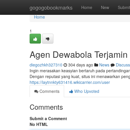
Home
gogogobookmarks
Home
New
Submi
Home
1
Agen Dewabola Terjamin
diegozhkh327310
304 days ago
News
Discuss
Ingin merasakan keasyian bertaruh pada pertandingan
Dengan reputasi yang kuat, situs ini menawarkan peng
https://laytnnkty631416.wikicarrier.com/user
Comments
Who Upvoted
Comments
Submit a Comment
No HTML