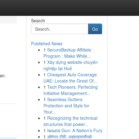
Search
Go
Published News
1
SecureBackup Affiliate
Program : Make While...
1
Xây dựng website chuyên
nghiệp tại Huế
1
Cheapest Auto Coverage
an.
UAE: Locate the Great Of...
1
Tech Pioneers: Perfecting
Initiative Management...
1
Seamless Gutters:
Protection and Style for
Your...
1
Recognizing the technical
structures that power...
1
Iwaata Gun: A Nation's Fury
1
ओमेगल टीवी: अज्ञातहरूसँगको