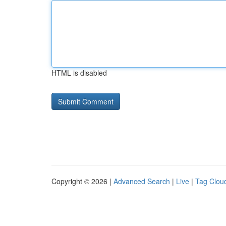
HTML is disabled
Copyright © 2026 |
Advanced Search
|
Live
|
Tag Clou