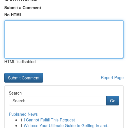
Submit a Comment
No HTML
HTML is disabled
Report Page
Search
Go
Published News
1
I Cannot Fulfill This Request
1
Winbox: Your Ultimate Guide to Getting In and...