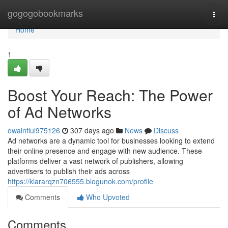
Home
gogogobookmarks
Togg
navi
Home
1
Boost Your Reach: The Power
of Ad Networks
owainflul975126
307 days ago
News
Discuss
Ad networks are a dynamic tool for businesses looking to extend
their online presence and engage with new audience. These
platforms deliver a vast network of publishers, allowing
advertisers to publish their ads across
https://kiararqzn706555.blogunok.com/profile
Comments
Who Upvoted
Comments