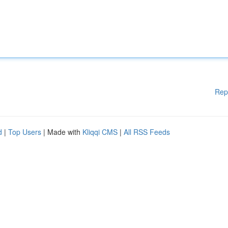
Rep
d
|
Top Users
| Made with
Kliqqi CMS
|
All RSS Feeds