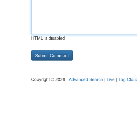
HTML is disabled
Copyright © 2026 |
Advanced Search
|
Live
|
Tag Clou