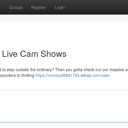
t
Groups
Register
Login
d Live Cam Shows
to step outside the ordinary? Then you gotta check out our massive s
counters to thrilling
https://monicadili881704.wikiap.com/user