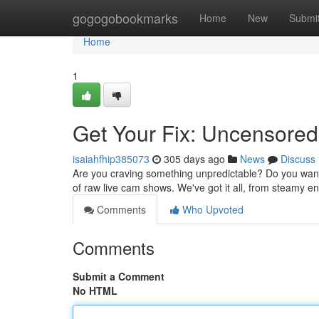
Home
gogogobookmarks
Home
New
Submi
Home
1
Get Your Fix: Uncensore
isaiahfhip385073
305 days ago
News
Discuss
Are you craving something unpredictable? Do you want 
of raw live cam shows. We've got it all, from steamy en
Comments
Who Upvoted
Comments
Submit a Comment
No HTML