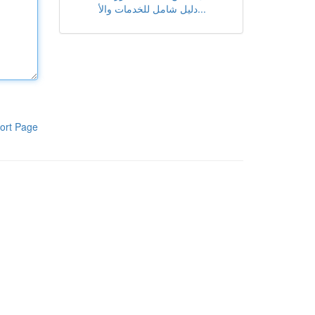
دليل شامل للخدمات والأ...
ort Page