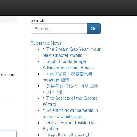
Search
Go
Published News
1
The Dream Gap Year : Your
Next Chapter Awaits
1
South Florida Image
Advisory Services : Boos...
1
xchat 官网：权威信息与
election
copyright指南
1
일본구심: 당신의 피부 고민,
이제 안녕!
1
The Secrets of the Gnome
Wizard
1
Scientific advancements in
animal protection ar...
1
Gebze Eskort Tesisleri ve
Fiyatları
1
نقل عفش المدينة المنورة: