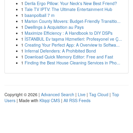
1
Derila Ergo Pillow: Your Neck's New Best Friend?
1
Tale TV IPTV: The Ultimate Entertainment Hub
1
baanpolball 7 m
1
Marion County Movers: Budget-Friendly Transitio...
1
Dwellings à Acquisition au Pays
1
Maximize Efficiency : A Handbook to DIY DSPs
1
İSTANBUL Ev taşıma Hizmetleri: Profesyonel ve Ç...
1
Creating Your Perfect App: A Overview to Softwa...
1
Infernal Defenders: A Prohibited Bond
1
Download Quick Memory Editor: Free and Fast
1
Finding the Best House Cleaning Services in Pho...
Copyright © 2026 |
Advanced Search
|
Live
|
Tag Cloud
|
Top
Users
| Made with
Kliqqi CMS
|
All RSS Feeds