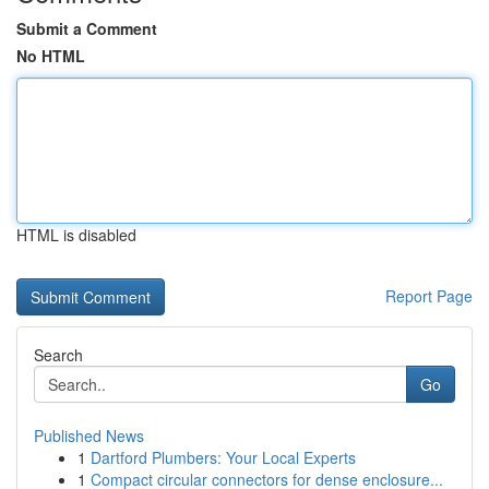
Submit a Comment
No HTML
HTML is disabled
Report Page
Search
Go
Published News
1
Dartford Plumbers: Your Local Experts
1
Compact circular connectors for dense enclosure...