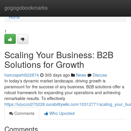
Home
gogogobookmarks
Home
1
Scaling Your Business: B2B
Solutions for Growth
hamzapehi522874
305 days ago
News
Discuss
In today's dynamic market landscape, driving growth is
paramount for the success of any business. B2B solutions offer a
robust framework for expanding your operations and achieving
remarkable results. To effectively
https://luluccol270228.ourabilitywiki.com/10312771/scaling_your_b
Comments
Who Upvoted
Comments