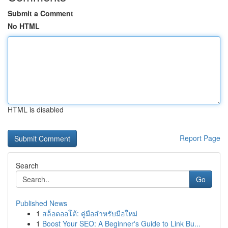
Submit a Comment
No HTML
HTML is disabled
Report Page
Search
Go
Published News
1
สล็อตออโต้: คู่มือสำหรับมือใหม่
1
Boost Your SEO: A Beginner's Guide to Link Bu...