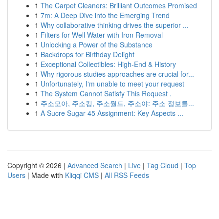
1
The Carpet Cleaners: Brilliant Outcomes Promised
1
7m: A Deep Dive into the Emerging Trend
1
Why collaborative thinking drives the superior ...
1
Filters for Well Water with Iron Removal
1
Unlocking a Power of the Substance
1
Backdrops for Birthday Delight
1
Exceptional Collectibles: High-End & History
1
Why rigorous studies approaches are crucial for...
1
Unfortunately, I'm unable to meet your request
1
The System Cannot Satisfy This Request .
1
주소모아, 주소킹, 주소월드, 주소야: 주소 정보를...
1
A Sucre Sugar 45 Assignment: Key Aspects ...
Copyright © 2026 |
Advanced Search
|
Live
|
Tag Cloud
|
Top
Users
| Made with
Kliqqi CMS
|
All RSS Feeds