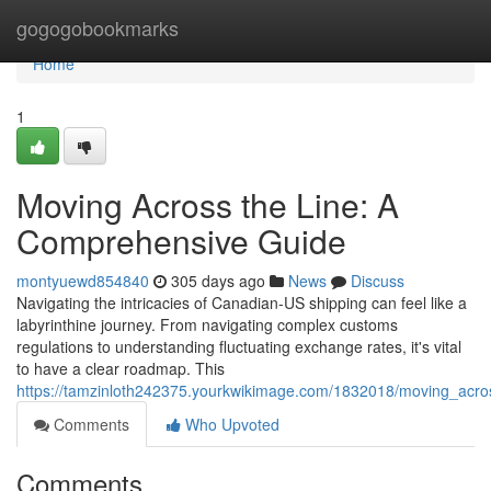
Home
gogogobookmarks
Home
1
Moving Across the Line: A
Comprehensive Guide
montyuewd854840
305 days ago
News
Discuss
Navigating the intricacies of Canadian-US shipping can feel like a
labyrinthine journey. From navigating complex customs
regulations to understanding fluctuating exchange rates, it's vital
to have a clear roadmap. This
https://tamzinloth242375.yourkwikimage.com/1832018/moving_acro
Comments
Who Upvoted
Comments