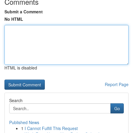
Comments
Submit a Comment
No HTML
HTML is disabled
Report Page
Search
Go
Published News
1
I Cannot Fulfill This Request