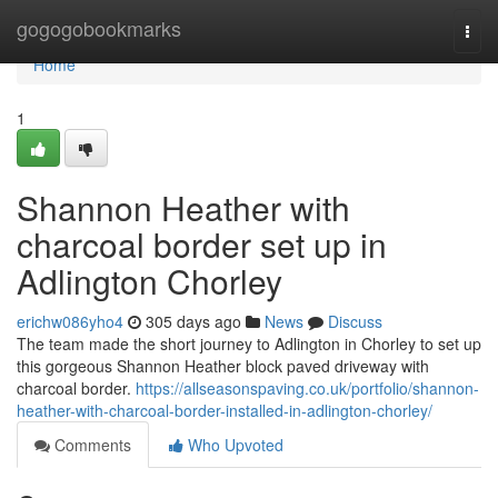
Home
gogogobookmarks
Togg
navi
Home
1
Shannon Heather with
charcoal border set up in
Adlington Chorley
erichw086yho4
305 days ago
News
Discuss
The team made the short journey to Adlington in Chorley to set up
this gorgeous Shannon Heather block paved driveway with
charcoal border.
https://allseasonspaving.co.uk/portfolio/shannon-
heather-with-charcoal-border-installed-in-adlington-chorley/
Comments
Who Upvoted