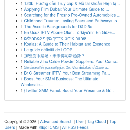
1
123b: Hướng dẫn Truy cập & Mở tài khoản Hiện tạ...
1
Applying Film Dubai: Your Ultimate Guide to ...
1
Searching for the Fresno Pre-Owned Automobiles ...
1
Childhood Trauma: Lasting Scars and Pathways to...
1
The Ascetic Backgrounds for D&D 5e
1
En Ucuz IPTV Abone Olun: Türkiye'nin En Güze...
1
שחזור מידע: מדריך מקיף למתחילים
1
Koalas: A Guide to Their Habitat and Existence
1
Le guide définitif de LOOP
1
加密货币赌场：未来博彩新趋势？
1
Reliable Zinc Oxide Powder Suppliers: Your Comp...
1
சென்னைில் தலைசிறந்த கோவொர்க்கிங் ஸ்பேஸ் எ...
1
B1G Streamer IPTV: Your Best Streaming Pa...
1
Boost Your SMM Business: The Ultimate
Wholesale...
1
{Twitter SMM Panel: Boost Your Presence & Gr...
Copyright © 2026 |
Advanced Search
|
Live
|
Tag Cloud
|
Top
Users
| Made with
Kliqqi CMS
|
All RSS Feeds