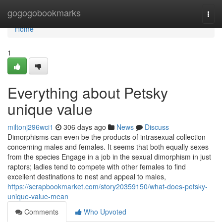
Home
gogogobookmarks
Togg
navi
Home
1
Everything about Petsky
unique value
miltonj296wci1
306 days ago
News
Discuss
Dimorphisms can even be the products of intrasexual collection
concerning males and females. It seems that both equally sexes
from the species Engage in a job in the sexual dimorphism in just
raptors; ladies tend to compete with other females to find
excellent destinations to nest and appeal to males,
https://scrapbookmarket.com/story20359150/what-does-petsky-
unique-value-mean
Comments
Who Upvoted