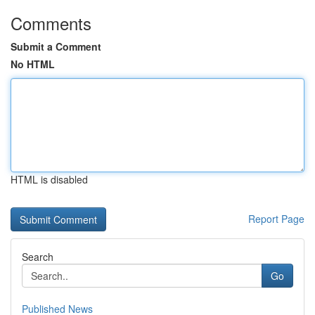
Comments
Submit a Comment
No HTML
HTML is disabled
Report Page
Search
Go
Published News