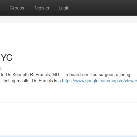
t
Groups
Register
Login
NYC
s
 to Dr. Kenneth R. Francis, MD — a board‑certified surgeon offering
 lasting results. Dr. Francis is a
https://www.google.com/maps/d/viewe