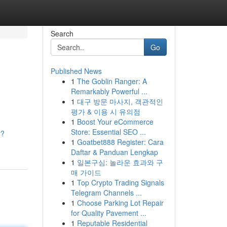
Search
Go
Published News
1
The Goblin Ranger: A
Remarkably Powerful ...
1
대구 방문 마사지, 객관적인
평가 & 이용 시 유의점
1
Boost Your eCommerce
Store: Essential SEO ...
r?
1
Goatbet888 Register: Cara
Daftar & Panduan Lengkap
1
일본구심: 놀라운 효과와 구
매 가이드
1
Top Crypto Trading Signals
Telegram Channels ...
1
Choose Parking Lot Repair
for Quality Pavement ...
1
Reputable Residential