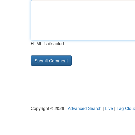
HTML is disabled
Copyright © 2026 |
Advanced Search
|
Live
|
Tag Clou