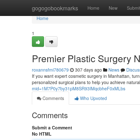
Home
gogogobookmarks
Home
New
Submi
Home
1
Premier Plastic Surgery 
roxannsfmi780679
307 days ago
News
Discus
If you want expert cosmetic surgery in Manhattan, turn
personalized surgical plans to help you achieve natural,
mid=1M7P0y7by31pM8SR93IMqcbheF0xMLbs
Comments
Who Upvoted
Comments
Submit a Comment
No HTML