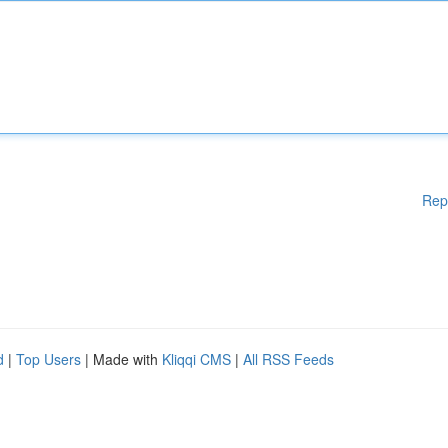
Rep
d
|
Top Users
| Made with
Kliqqi CMS
|
All RSS Feeds