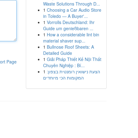
Waste Solutions Through D...
1
Choosing a Car Audio Store
in Toledo — A Buyer'...
1
Vorrolls Deutschland: Ihr
Guide um genießbaren ...
1
How a considerable lint bin
material shaver sup...
1
Bullnose Roof Sheets: A
Detailed Guide
1
Giải Pháp Thiết Kế Nội Thất
ort Page
Chuyên Nghiệp : Bí...
1
הצעת נישואין רומנטית בצפון:
המקומות הכי מיוחדים