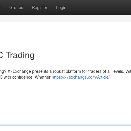
t
Groups
Register
Login
C Trading
ng? X7Exchange presents a robust platform for traders of all levels. Wi
 BTC with confidence. Whether
https://x7exchange.com/Article/