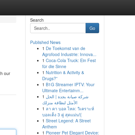
Search
Go
Published News
1
De Toekomst van de
Agrofood Industrie: Innova...
1
Coca-Cola Truck: Ein Fest
für die Sinne
1
Nutrition & Activity &
th our
Drugs?”
1
B1G Streamer IPTV: Your
Ultimate Entertainm...
1
شركة صيانة بجدة | الحل
الأمثل لنظافة منزلك
1
ลา คา บอล ไหล: วิเคราะห์
บอลเต็ง 3 คู่ สุดแม่น!{
1
Street Legend: A Street
Anthem
1
Pioneer Pet Elegant Device: