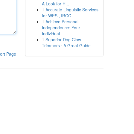
A Look for H...
1
Accurate Linguistic Services
for WES , IRCC...
1
Achieve Personal
Independence: Your
Individual ...
1
Superior Dog Claw
Trimmers : A Great Guide
ort Page