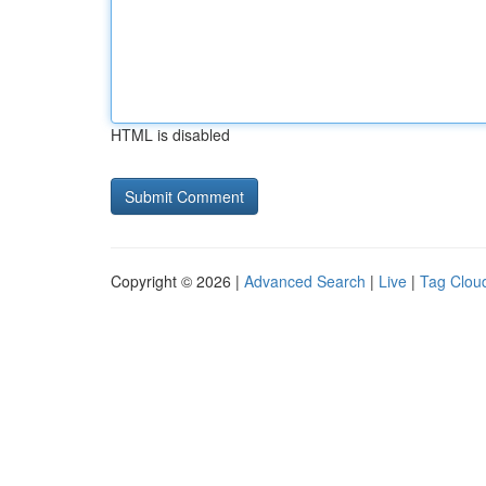
HTML is disabled
Copyright © 2026 |
Advanced Search
|
Live
|
Tag Clou