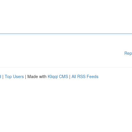
Rep
d
|
Top Users
| Made with
Kliqqi CMS
|
All RSS Feeds