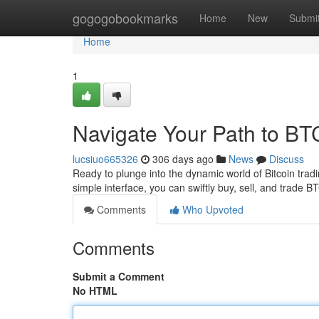
Home
gogogobookmarks
Home
New
Submi
Home
1
Navigate Your Path to BT
lucsiuo665326
306 days ago
News
Discuss
Ready to plunge into the dynamic world of Bitcoin tradi
simple interface, you can swiftly buy, sell, and trade
Comments
Who Upvoted
Comments
Submit a Comment
No HTML