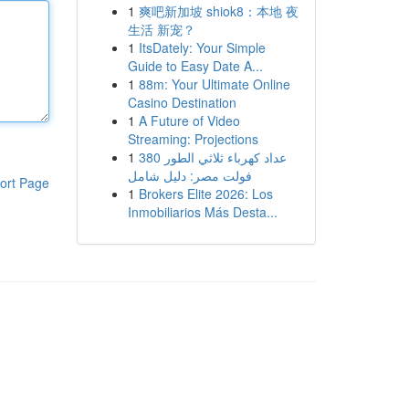
1
爽吧新加坡 shiok8：本地 夜
生活 新宠？
1
ItsDately: Your Simple
Guide to Easy Date A...
1
88m: Your Ultimate Online
Casino Destination
1
A Future of Video
Streaming: Projections
1
عداد كهرباء ثلاثي الطور 380
فولت مصر: دليل شامل
ort Page
1
Brokers Elite 2026: Los
Inmobiliarios Más Desta...