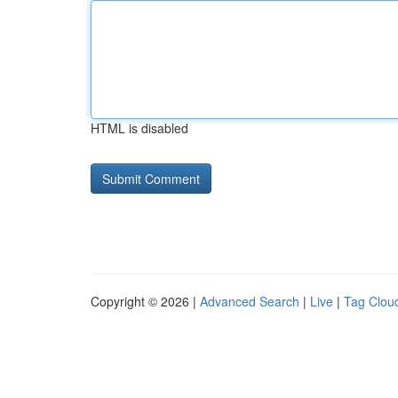
HTML is disabled
Copyright © 2026 |
Advanced Search
|
Live
|
Tag Clou