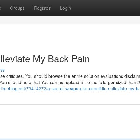
t
Groups
Register
Login
lleviate My Back Pain
uss
 critiques. You should browse the entire solution evaluations disclaime
ou should note that You can not upload a file that's larger sized than 
9.timeblog.net/73414272/a-secret-weapon-for-conolidine-alleviate-my-b