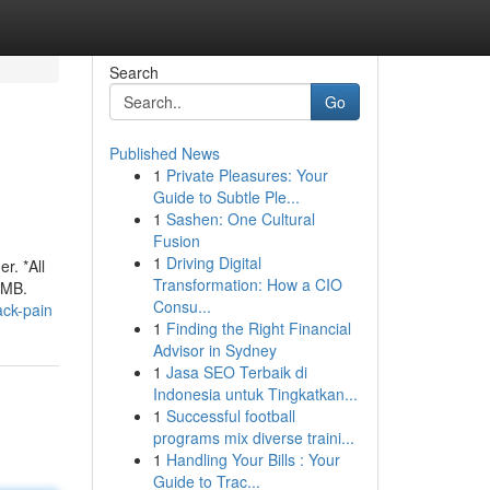
Search
Go
Published News
1
Private Pleasures: Your
Guide to Subtle Ple...
1
Sashen: One Cultural
Fusion
1
Driving Digital
r. *All
Transformation: How a CIO
2MB.
Consu...
ack-pain
1
Finding the Right Financial
Advisor in Sydney
1
Jasa SEO Terbaik di
Indonesia untuk Tingkatkan...
1
Successful football
programs mix diverse traini...
1
Handling Your Bills : Your
Guide to Trac...