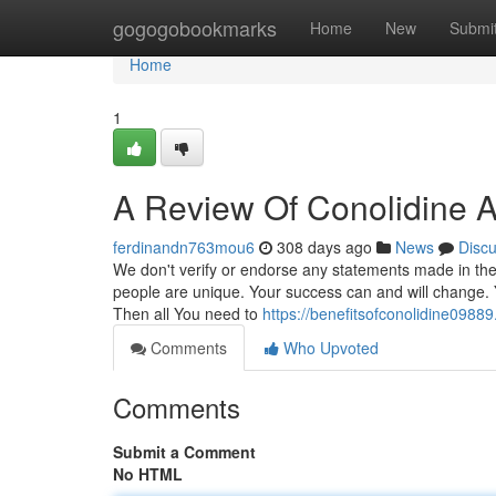
Home
gogogobookmarks
Home
New
Submi
Home
1
A Review Of Conolidine A
ferdinandn763mou6
308 days ago
News
Disc
We don't verify or endorse any statements made in these
people are unique. Your success can and will change. Y
Then all You need to
https://benefitsofconolidine0988
Comments
Who Upvoted
Comments
Submit a Comment
No HTML