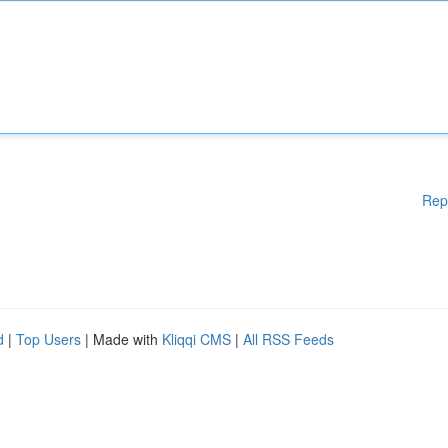
Rep
d
|
Top Users
| Made with
Kliqqi CMS
|
All RSS Feeds