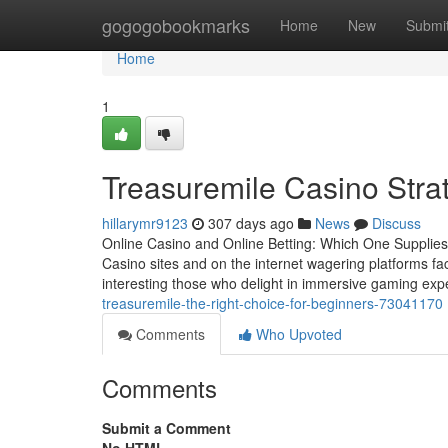
Home
gogogobookmarks
Home
New
Submi
Home
1
Treasuremile Casino Stra
hillarymr9123
307 days ago
News
Discuss
Online Casino and Online Betting: Which One Supplies
Casino sites and on the internet wagering platforms fac
interesting those who delight in immersive gaming exp
treasuremile-the-right-choice-for-beginners-73041170
Comments
Who Upvoted
Comments
Submit a Comment