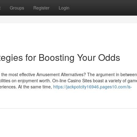
t
Groups
Register
Login
tegies for Boosting Your Odds
 the most effective Amusement Alternatives? The argument in between
ilities on enjoyment worth. On-line Casino Sites boast a variety of gam
eriences. At the same time,
https://jackpotcity16946.pages10.com/is-