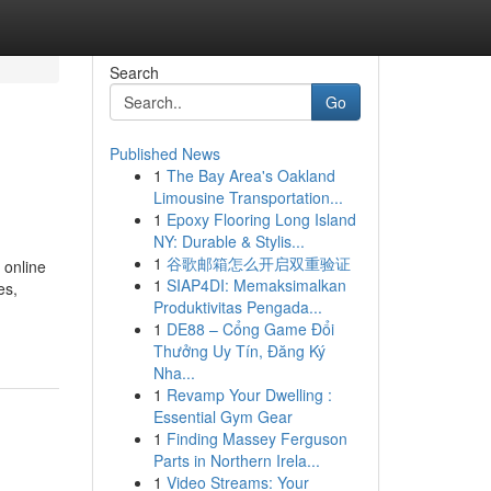
Search
Go
Published News
1
The Bay Area's Oakland
Limousine Transportation...
1
Epoxy Flooring Long Island
NY: Durable & Stylis...
1
谷歌邮箱怎么开启双重验证
 online
1
SIAP4DI: Memaksimalkan
es,
Produktivitas Pengada...
1
DE88 – Cổng Game Đổi
Thưởng Uy Tín, Đăng Ký
Nha...
1
Revamp Your Dwelling :
Essential Gym Gear
1
Finding Massey Ferguson
Parts in Northern Irela...
1
Video Streams: Your