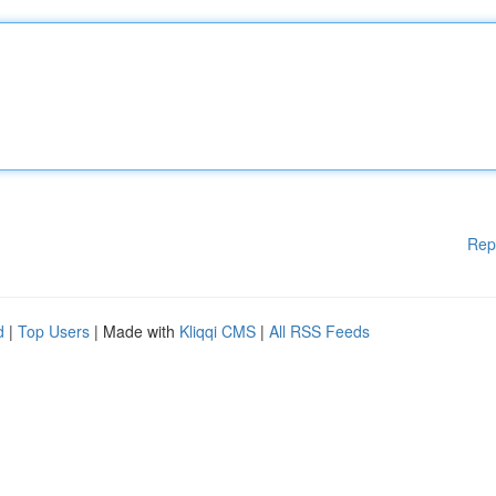
Rep
d
|
Top Users
| Made with
Kliqqi CMS
|
All RSS Feeds