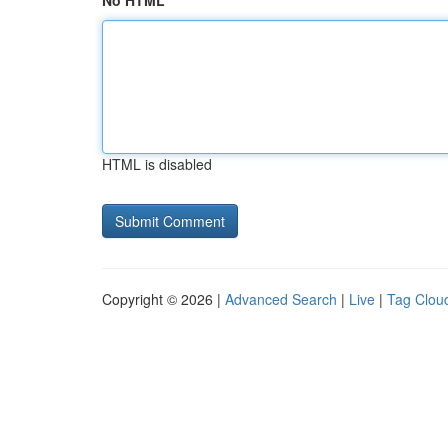
No HTML
HTML is disabled
Copyright © 2026 |
Advanced Search
|
Live
|
Tag Clou