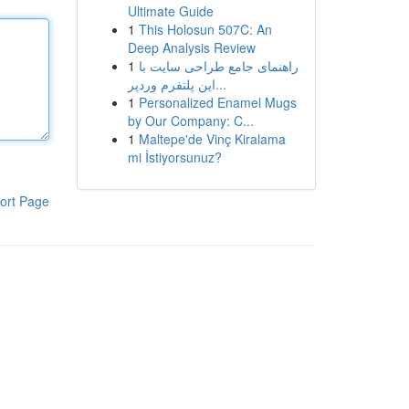
Ultimate Guide
1
This Holosun 507C: An
Deep Analysis Review
1
راهنمای جامع طراحی سایت با
این پلتفرم وردپر...
1
Personalized Enamel Mugs
by Our Company: C...
1
Maltepe'de Vinç Kiralama
mi İstiyorsunuz?
ort Page