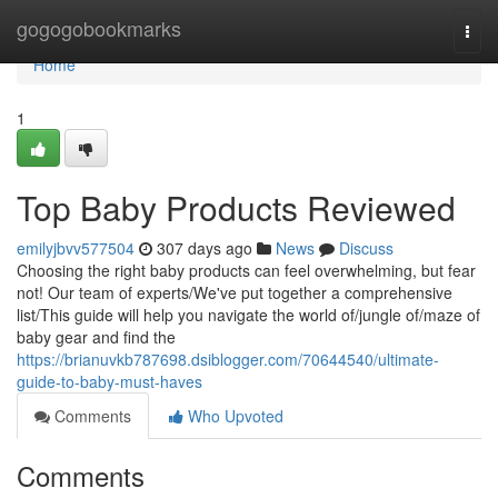
Home
gogogobookmarks
Togg
navi
Home
1
Top Baby Products Reviewed
emilyjbvv577504
307 days ago
News
Discuss
Choosing the right baby products can feel overwhelming, but fear
not! Our team of experts/We've put together a comprehensive
list/This guide will help you navigate the world of/jungle of/maze of
baby gear and find the
https://brianuvkb787698.dsiblogger.com/70644540/ultimate-
guide-to-baby-must-haves
Comments
Who Upvoted
Comments