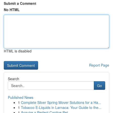
Submit a Comment
No HTML
HTML is disabled
Report Page
Search
Go
Published News
1
Complete Silver Spring Mover Solutions for a Ha...
1
Tobacco E-Liquids in Larnaca: Your Guide to the...
1
Acquire a Perfect Captive Pet