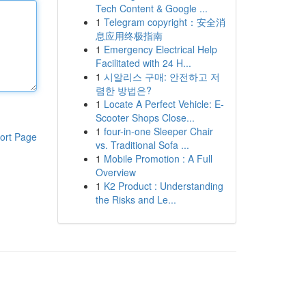
Tech Content & Google ...
1
Telegram copyright：安全消
息应用终极指南
1
Emergency Electrical Help
Facilitated with 24 H...
1
시알리스 구매: 안전하고 저
렴한 방법은?
1
Locate A Perfect Vehicle: E-
Scooter Shops Close...
1
four-in-one Sleeper Chair
ort Page
vs. Traditional Sofa ...
1
Mobile Promotion : A Full
Overview
1
K2 Product : Understanding
the Risks and Le...