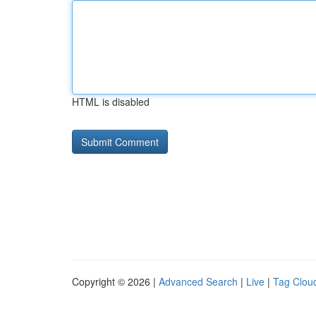
HTML is disabled
Copyright © 2026 |
Advanced Search
|
Live
|
Tag Clou