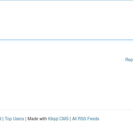
Rep
d
|
Top Users
| Made with
Kliqqi CMS
|
All RSS Feeds