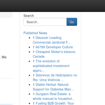
Search
Go
Published News
1
Discover Leading
Commercial Janitorial F...
1
66789 Developer Culture
1
Cheapest Stoker's tobacco
Canada
s. We
1
The evolution of
sophisticated investment
appro...
1
Sobrevoo de Helicóptero no
Rio: Uma Vivência ...
1
Diablo Herbal: Natural
Support for Diabetes Man...
1
Gurgaon Real Estate: a
whole manual to househol...
1
Fueling B2B Growth: Your