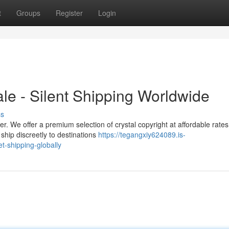
t
Groups
Register
Login
ale - Silent Shipping Worldwide
ss
r. We offer a premium selection of crystal copyright at affordable rate
ship discreetly to destinations
https://tegangxiy624089.is-
t-shipping-globally