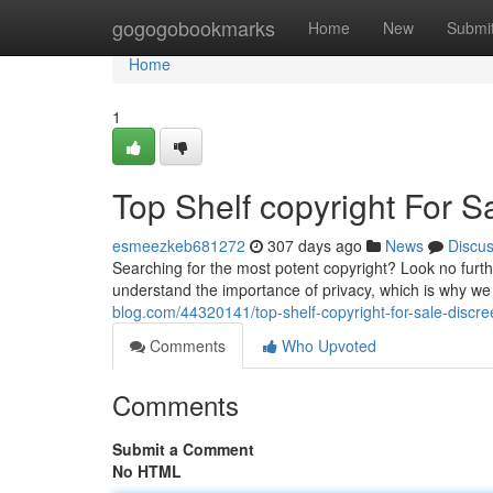
Home
gogogobookmarks
Home
New
Submi
Home
1
Top Shelf copyright For S
esmeezkeb681272
307 days ago
News
Discu
Searching for the most potent copyright? Look no furthe
understand the importance of privacy, which is why we 
blog.com/44320141/top-shelf-copyright-for-sale-discree
Comments
Who Upvoted
Comments
Submit a Comment
No HTML