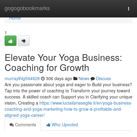
Home
gogogobookmarks
Togg
navi
Home
1
Elevate Your Yoga Business:
Coaching for Growth
murraylhlg594828
306 days ago
News
Discuss
Are you passionate about yoga and eager to Build your business?
Tap into the power of coaching to Transform your journey toward
success. A skilled coach can Support you in Clarifying your unique
vision, Creating a
https://www.luciailariaseglie.it/en/yoga-business-
coaching-and-yoga-marketing-how-to-grow-a-profitable-and-
aligned-yoga-career/
Comments
Who Upvoted