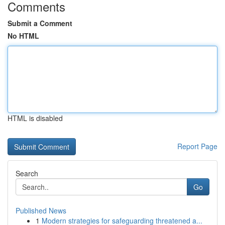
Comments
Submit a Comment
No HTML
HTML is disabled
Report Page
Search
Go
Published News
1
Modern strategies for safeguarding threatened a...