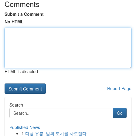
Comments
Submit a Comment
No HTML
HTML is disabled
Report Page
Search
Go
Published News
1
다낭 유흥, 밤의 도시를 사로잡다