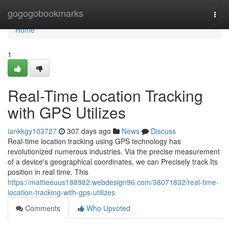
Home
gogogobookmarks
Togg
navi
Home
1
Real-Time Location Tracking
with GPS Utilizes
iankkgy103727
307 days ago
News
Discuss
Real-time location tracking using GPS technology has
revolutionized numerous industries. Via the precise measurement
of a device's geographical coordinates, we can Precisely track Its
position in real time. This
https://mattieeuus188982.webdesign96.com/38071832/real-time-
location-tracking-with-gps-utilizes
Comments
Who Upvoted