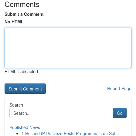
Comments
Submit a Comment
No HTML
HTML is disabled
Report Page
Search
Go
Published News
1
Holland IPTV: Deze Beste Programma's en Sof...