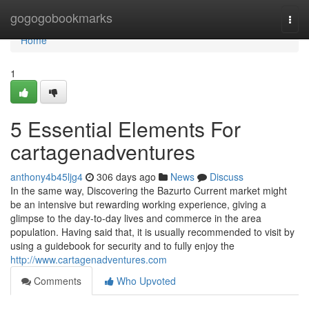
Home
gogogobookmarks
Togg
navi
Home
1
5 Essential Elements For
cartagenadventures
anthony4b45ljg4
306 days ago
News
Discuss
In the same way, Discovering the Bazurto Current market might
be an intensive but rewarding working experience, giving a
glimpse to the day-to-day lives and commerce in the area
population. Having said that, it is usually recommended to visit by
using a guidebook for security and to fully enjoy the
http://www.cartagenadventures.com
Comments
Who Upvoted