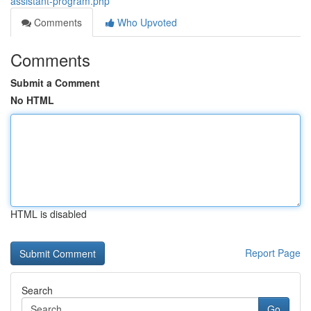
assistant-program.php
Comments
Who Upvoted
Comments
Submit a Comment
No HTML
HTML is disabled
Report Page
Search
Go