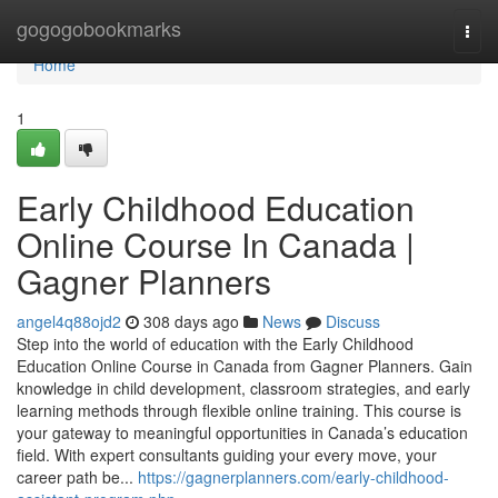
Home
gogogobookmarks
Togg
navi
Home
1
Early Childhood Education
Online Course In Canada |
Gagner Planners
angel4q88ojd2
308 days ago
News
Discuss
Step into the world of education with the Early Childhood
Education Online Course in Canada from Gagner Planners. Gain
knowledge in child development, classroom strategies, and early
learning methods through flexible online training. This course is
your gateway to meaningful opportunities in Canada’s education
field. With expert consultants guiding your every move, your
career path be...
https://gagnerplanners.com/early-childhood-