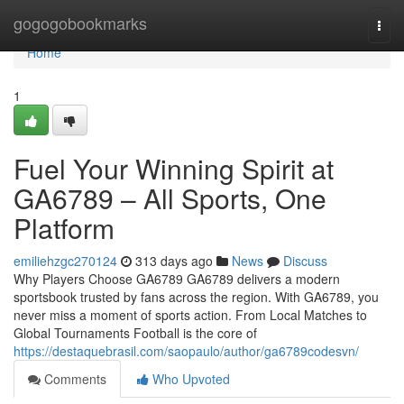
Home
gogogobookmarks
Togg
navi
Home
1
Fuel Your Winning Spirit at
GA6789 – All Sports, One
Platform
emiliehzgc270124
313 days ago
News
Discuss
Why Players Choose GA6789 GA6789 delivers a modern
sportsbook trusted by fans across the region. With GA6789, you
never miss a moment of sports action. From Local Matches to
Global Tournaments Football is the core of
https://destaquebrasil.com/saopaulo/author/ga6789codesvn/
Comments
Who Upvoted