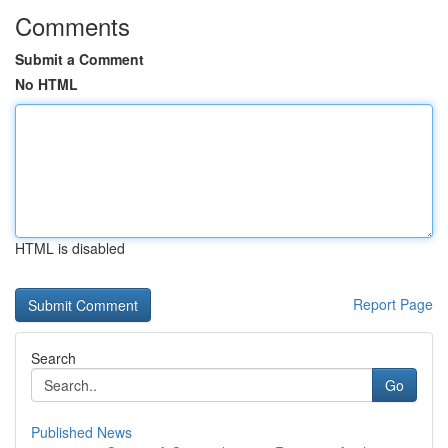
Comments
Submit a Comment
No HTML
HTML is disabled
Report Page
Search
Go
Published News