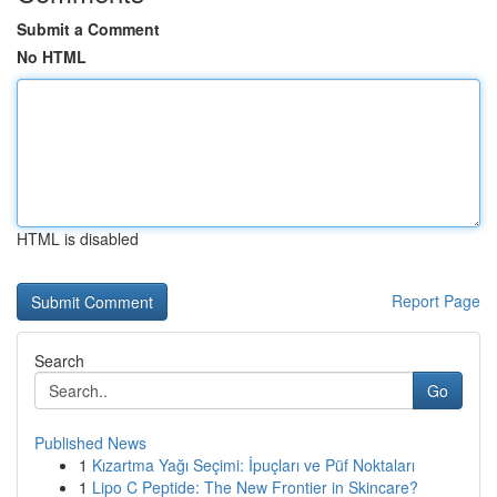
Submit a Comment
No HTML
HTML is disabled
Report Page
Search
Go
Published News
1
Kızartma Yağı Seçimi: İpuçları ve Püf Noktaları
1
Lipo C Peptide: The New Frontier in Skincare?