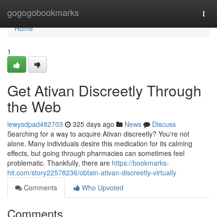
Home
gogogobookmarks
Togg
navi
Home
1
Get Ativan Discreetly Through
the Web
lewysdpad482703
325 days ago
News
Discuss
Searching for a way to acquire Ativan discreetly? You're not
alone. Many individuals desire this medication for its calming
effects, but going through pharmacies can sometimes feel
problematic. Thankfully, there are
https://bookmarks-
hit.com/story22578236/obtain-ativan-discreetly-virtually
Comments
Who Upvoted
Comments