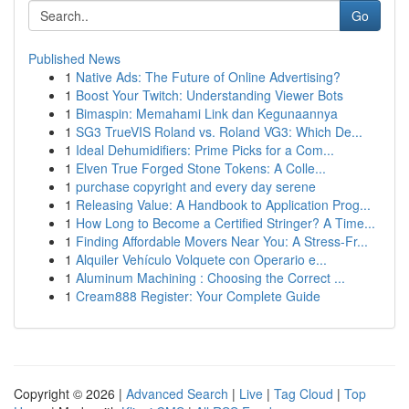
Go
Published News
1
Native Ads: The Future of Online Advertising?
1
Boost Your Twitch: Understanding Viewer Bots
1
Bimaspin: Memahami Link dan Kegunaannya
1
SG3 TrueVIS Roland vs. Roland VG3: Which De...
1
Ideal Dehumidifiers: Prime Picks for a Com...
1
Elven True Forged Stone Tokens: A Colle...
1
purchase copyright and every day serene
1
Releasing Value: A Handbook to Application Prog...
1
How Long to Become a Certified Stringer? A Time...
1
Finding Affordable Movers Near You: A Stress-Fr...
1
Alquiler Vehículo Volquete con Operario e...
1
Aluminum Machining : Choosing the Correct ...
1
Cream888 Register: Your Complete Guide
Copyright © 2026 |
Advanced Search
|
Live
|
Tag Cloud
|
Top