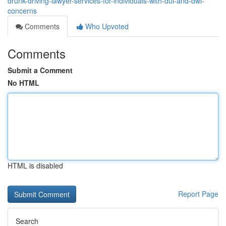
drunk-driving-lawyer-services-for-individuals-with-dui-and-dwi-
concerns
Comments
Who Upvoted
Comments
Submit a Comment
No HTML
HTML is disabled
Report Page
Search