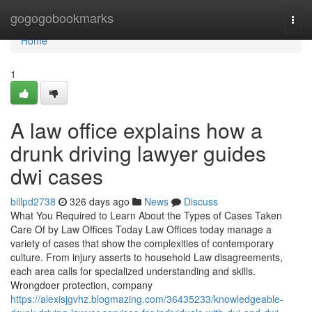
Home
gogogobookmarks
Togg
navi
Home
1
A law office explains how a
drunk driving lawyer guides
dwi cases
billpd2738
326 days ago
News
Discuss
What You Required to Learn About the Types of Cases Taken
Care Of by Law Offices Today Law Offices today manage a
variety of cases that show the complexities of contemporary
culture. From injury asserts to household Law disagreements,
each area calls for specialized understanding and skills.
Wrongdoer protection, company
https://alexisjgvhz.blogmazing.com/36435233/knowledgeable-