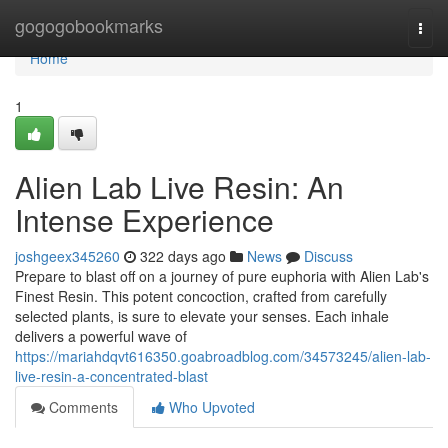
Home
gogogobookmarks
Togg
navi
Home
1
Alien Lab Live Resin: An
Intense Experience
joshgeex345260
322 days ago
News
Discuss
Prepare to blast off on a journey of pure euphoria with Alien Lab's
Finest Resin. This potent concoction, crafted from carefully
selected plants, is sure to elevate your senses. Each inhale
delivers a powerful wave of
https://mariahdqvt616350.goabroadblog.com/34573245/alien-lab-
live-resin-a-concentrated-blast
Comments
Who Upvoted