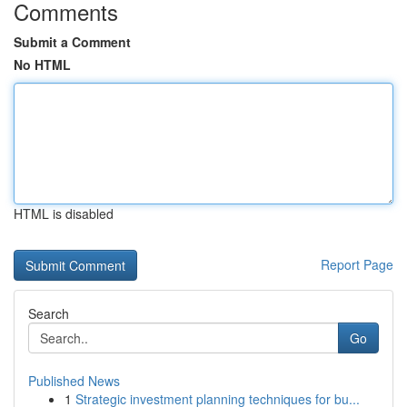
Comments
Submit a Comment
No HTML
HTML is disabled
Report Page
Search
Go
Published News
1
Strategic investment planning techniques for bu...