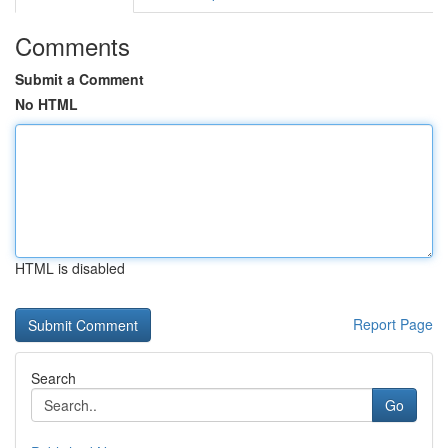
Comments
Submit a Comment
No HTML
HTML is disabled
Report Page
Search
Go