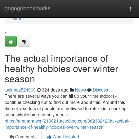
Home
gogogobookmarks
Togg
navi
Home
1
The actual importance of
healthy hobbies over winter
season
luckmez524969
324 days ago
News
Discuss
There are several ways you can fill up your time indoors--
continue checking out to find out more about this. Around this
time of year lots of people are motivated to return into cooking
some wholesome homely meals.
https://ammarmwmf219621.actoblog.com/38238242/the-actual-
importance-of-healthy-hobbies-over-winter-season
Comments
Who Upvoted