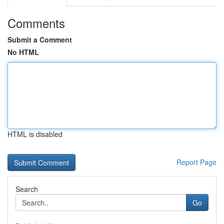
Comments
Submit a Comment
No HTML
HTML is disabled
Report Page
Search
Go