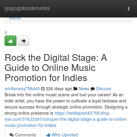
Home
gogogobookmarks
Togg
navi
Home
1
Rock the Digital Stage: A
Guide to Online Music
Promotion for Indies
emilianvvq758440
326 days ago
News
Discuss
Break into the online music scene and fuel your career! As an
indie artist, you have the power to cultivate a loyal fanbase and
secure success through strategic online promotion. Designing a
strong online presence is
https://heidiqjze043759.blog-
eye.com/37623397/conquer-the-digital-stage-a-guide-to-online-
music-promotion-for-indies
Comments
Who Upvoted