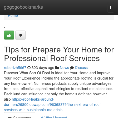
Home
gogogobookmarks
Togg
navi
Home
1
Tips for Prepare Your Home for
Professional Roof Services
robertzh5667
323 days ago
News
Discuss
Discover What Sort Of Roof Is Ideal for Your Home and Improve
Your Roof Experience Picking the appropriate roofing is crucial for
any home owner. Numerous products supply unique advantages,
from cost-effective asphalt roof shingles to resilient metal choices.
Each kind can influence not only the home's defense however
also
https://roof-leaks-around-
dormers26800.qowap.com/96368379/the-next-era-of-roof-
services-with-sustainable-materials
Comments
Who Upvoted