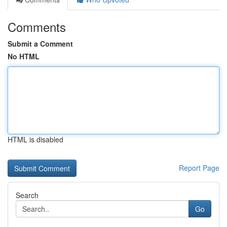
Comments
Submit a Comment
No HTML
HTML is disabled
Report Page
Search
Go