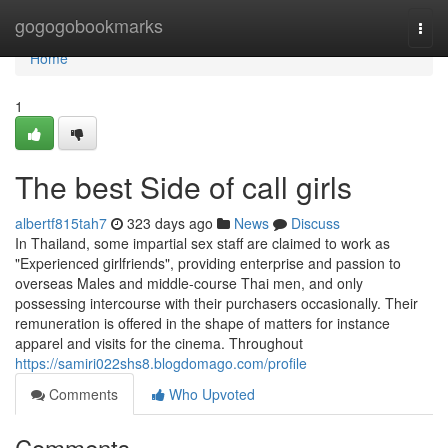
Home
gogogobookmarks
Togg
navi
Home
1
The best Side of call girls
albertf815tah7
323 days ago
News
Discuss
In Thailand, some impartial sex staff are claimed to work as
"Experienced girlfriends", providing enterprise and passion to
overseas Males and middle-course Thai men, and only
possessing intercourse with their purchasers occasionally. Their
remuneration is offered in the shape of matters for instance
apparel and visits for the cinema. Throughout
https://samiri022shs8.blogdomago.com/profile
Comments
Who Upvoted
Comments