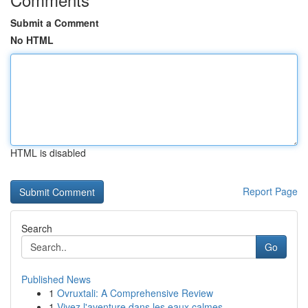
Submit a Comment
No HTML
HTML is disabled
Report Page
Search
Go
Published News
1
Ovruxtali: A Comprehensive Review
1
Vivez l'aventure dans les eaux calmes