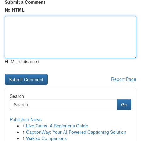
Submit a Comment
No HTML
HTML is disabled
Report Page
Search
Go
Published News
1
Live Cams: A Beginner's Guide
1
CaptionWay: Your AI-Powered Captioning Solution
1
Wakiso Companions