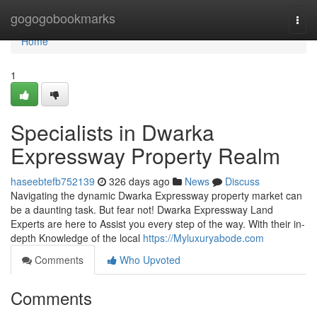
Home
gogogobookmarks
Togg
navi
Home
1
Specialists in Dwarka
Expressway Property Realm
haseebtefb752139
326 days ago
News
Discuss
Navigating the dynamic Dwarka Expressway property market can
be a daunting task. But fear not! Dwarka Expressway Land
Experts are here to Assist you every step of the way. With their in-
depth Knowledge of the local
https://Myluxuryabode.com
Comments
Who Upvoted
Comments