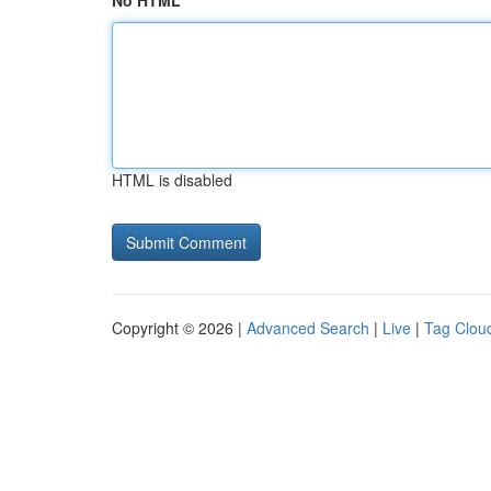
No HTML
HTML is disabled
Copyright © 2026 |
Advanced Search
|
Live
|
Tag Clou