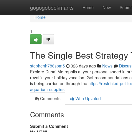
Home
gogogobookmarks
Home
New
Submi
Home
1
The Single Best Strategy 
stephenh788spm5
326 days ago
News
Discus
Explore Dubai Metropolis at your personal speed in priva
revel in your holiday vacation. Get recommendations on
is being carried on through the
https://restricted-pet
aquarium-supplies
Comments
Who Upvoted
Comments
Submit a Comment