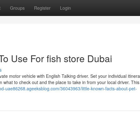
t
Groups
Register
Login
To Use For fish store Dubai
s
te motor vehicle with English Talking driver. Set your individual itiner
 what to check out and the place to take in from your local driver. Thi
-food-uae86268.ageeksblog.com/36043963/little-known-facts-about-pet-