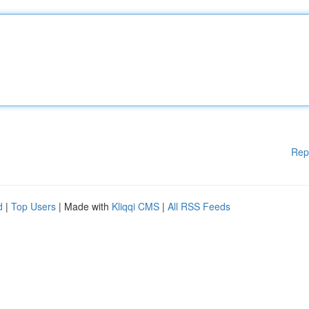
Rep
d
|
Top Users
| Made with
Kliqqi CMS
|
All RSS Feeds