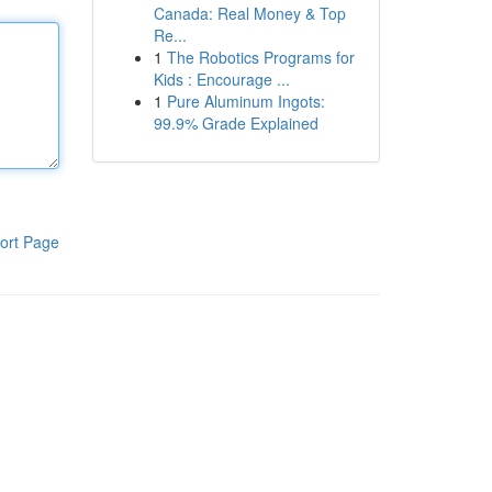
Canada: Real Money & Top
Re...
1
The Robotics Programs for
Kids : Encourage ...
1
Pure Aluminum Ingots:
99.9% Grade Explained
ort Page