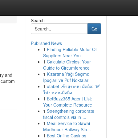
Search
Go
Published News
1
Finding Reliable Motor Oil
Suppliers Near You
1
Calculate Circles: Your
Guide to Circumference
1
Kızartma Yağı Seçimi:
ary and
İpuçları ve Püf Noktaları
s custom
1
ufabet เข้าสู่ระบบ มือถือ: วิธี
ใช้งานบนมือถือ
1
BetBuzz365 Agent List:
Your Complete Resource
1
Strengthening corporate
fiscal controls via in-...
1
Meal Service to Sawai
Madhopur Railway Sta...
1
Best Online Casinos