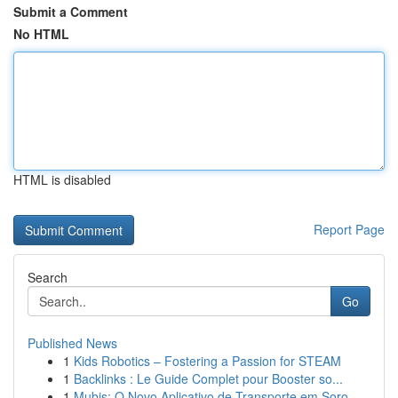
Submit a Comment
No HTML
HTML is disabled
Report Page
Search
Go
Published News
1
Kids Robotics – Fostering a Passion for STEAM
1
Backlinks : Le Guide Complet pour Booster so...
1
Mubis: O Novo Aplicativo de Transporte em Soro...