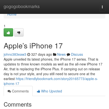
Home
gogogobookmarks
Togg
navi
Home
1
Apple’s iPhone 17
johno383eaw3
327 days ago
News
Discuss
Apple unveiled its latest phones, the iPhone 17 series. That is
updates to three known models as well as the all-new iPhone 17
Air, that is replacing the iPhone Plus. If camping out on release
day is not your style, and you still need to secure one at the
earliest
https://friendlybookmark.com/story20165773/apple-s-
iphone-17
Comments
Who Upvoted
Comments