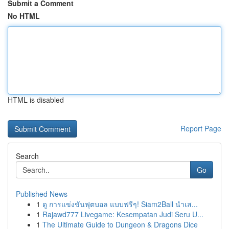
Submit a Comment
No HTML
HTML is disabled
Report Page
Search
Go
Published News
1
ดู การแข่งขันฟุตบอล แบบฟรีๆ! Siam2Ball นำเส...
1
Rajawd777 Livegame: Kesempatan Judi Seru U...
1
The Ultimate Guide to Dungeon & Dragons Dice