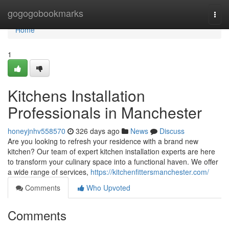
Home
gogogobookmarks
Togg
navi
Home
1
Kitchens Installation
Professionals in Manchester
honeyjnhv558570
326 days ago
News
Discuss
Are you looking to refresh your residence with a brand new
kitchen? Our team of expert kitchen installation experts are here
to transform your culinary space into a functional haven. We offer
a wide range of services,
https://kitchenfittersmanchester.com/
Comments
Who Upvoted
Comments