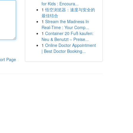
for Kids : Encoura...
1
悟空浏览器：速度与安全的
最佳结合
1
Stream the Madness In
Real-Time : Your Comp...
1
Container 20 Fuß kaufen:
Neu & Benutzt – Preise...
1
Online Doctor Appointment
| Best Doctor Booking...
ort Page