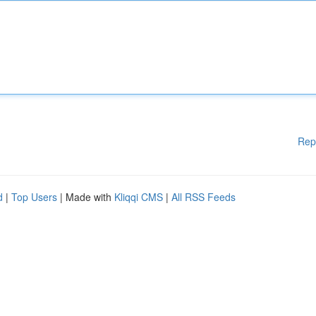
Rep
d
|
Top Users
| Made with
Kliqqi CMS
|
All RSS Feeds