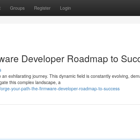
t
Groups
Register
Login
rmware Developer Roadmap to Suc
s
an exhilarating journey. This dynamic field is constantly evolving, de
igate this complex landscape, a
forge-your-path-the-firmware-developer-roadmap-to-success