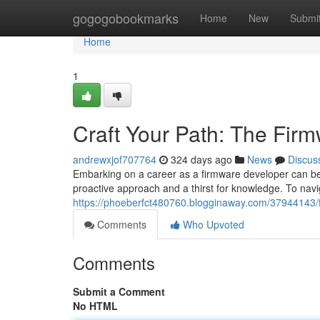
Home
gogogobookmarks
Home
New
Submi
Home
1
Craft Your Path: The Fi
andrewxjof707764
324 days ago
News
Discus
Embarking on a career as a firmware developer can be 
proactive approach and a thirst for knowledge. To nav
https://phoeberfct480760.blogginaway.com/37944143/
Comments
Who Upvoted
Comments
Submit a Comment
No HTML