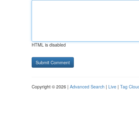
HTML is disabled
Copyright © 2026 |
Advanced Search
|
Live
|
Tag Clou