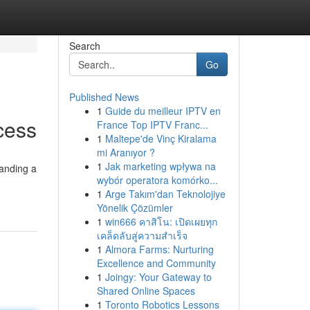
Search
Go
Published News
1
Guide du meilleur IPTV en
cess
France Top IPTV Franc...
1
Maltepe'de Vinç Kiralama
mi Aranıyor ?
1
Jak marketing wpływa na
manding a
wybór operatora komórko...
1
Arge Takım'dan Teknolojiye
Yönelik Çözümler
1
win666 คาสิโน: เปิดเผยทุก
เคล็ดลับสู่ความสำเร็จ
1
Almora Farms: Nurturing
Excellence and Community
1
Joingy: Your Gateway to
Shared Online Spaces
1
Toronto Robotics Lessons