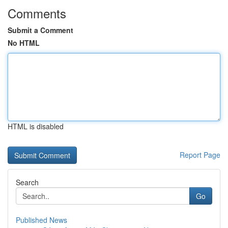
Comments
Submit a Comment
No HTML
HTML is disabled
Report Page
Search
Go
Published News