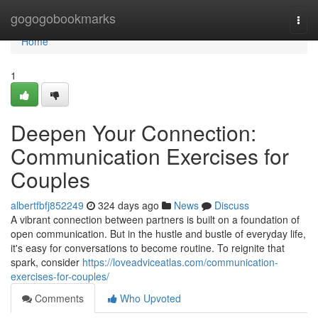
Home
gogogobookmarks
Togg
navi
Home
1
Deepen Your Connection:
Communication Exercises for
Couples
albertfbfj852249
324 days ago
News
Discuss
A vibrant connection between partners is built on a foundation of
open communication. But in the hustle and bustle of everyday life,
it's easy for conversations to become routine. To reignite that
spark, consider
https://loveadviceatlas.com/communication-
exercises-for-couples/
Comments
Who Upvoted