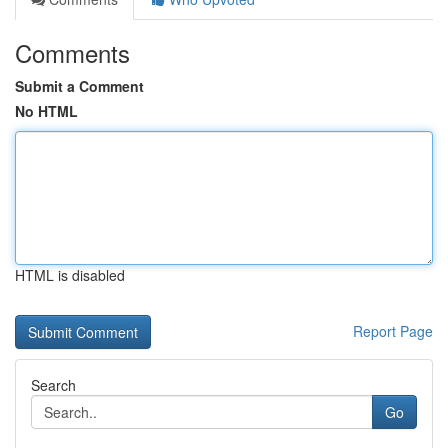
Comments
Submit a Comment
No HTML
HTML is disabled
Report Page
Search
Go