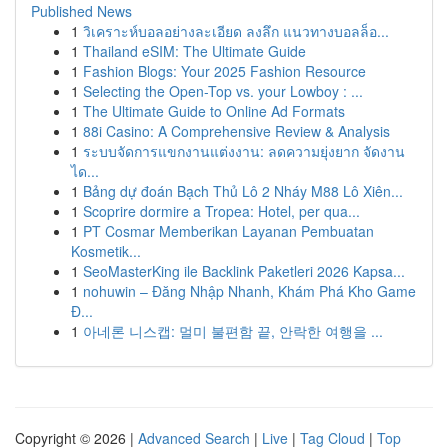
Published News
1
วิเคราะห์บอลอย่างละเอียด ลงลึก แนวทางบอลล็อ...
1
Thailand eSIM: The Ultimate Guide
1
Fashion Blogs: Your 2025 Fashion Resource
1
Selecting the Open-Top vs. your Lowboy : ...
1
The Ultimate Guide to Online Ad Formats
1
88i Casino: A Comprehensive Review & Analysis
1
ระบบจัดการแขกงานแต่งงาน: ลดความยุ่งยาก จัดงาน
ได...
1
Bảng dự đoán Bạch Thủ Lô 2 Nháy M88 Lô Xiên...
1
Scoprire dormire a Tropea: Hotel, per qua...
1
PT Cosmar Memberikan Layanan Pembuatan
Kosmetik...
1
SeoMasterKing ile Backlink Paketleri 2026 Kapsa...
1
nohuwin – Đăng Nhập Nhanh, Khám Phá Kho Game
Đ...
1
아네론 니스캡: 멀미 불편함 끝, 안락한 여행을 ...
Copyright © 2026 |
Advanced Search
|
Live
|
Tag Cloud
|
Top