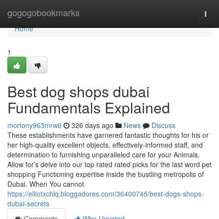
Home
gogogobookmarks
Togg
navi
Home
1
Best dog shops dubai
Fundamentals Explained
mortony963mrw6
326 days ago
News
Discuss
These establishments have garnered fantastic thoughts for his or
her high-quality excellent objects, effectively-informed staff, and
determination to furnishing unparalleled care for your Animals.
Allow for’s delve into our top rated rated picks for the last word pet
shopping Functioning expertise inside the bustling metropolis of
Dubai. When You cannot
https://elliotxchlq.bloggadores.com/36400745/best-dogs-shops-
dubai-secrets
Comments
Who Upvoted