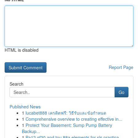
HTML is disabled
Report Page
Search
Go
Published News
1
lucabet888 เครดิตฟรี: วิธีรับและข้อกำหนด
1
Comprehensive overview to creating effective in...
1
Protect Your Basement: Sump Pump Battery
Backup...
1
Pa12 gf30 and tpu 88a elements for sls practica...