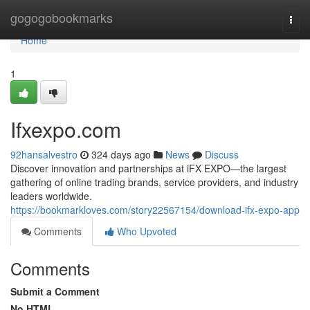
Home
gogogobookmarks
Togg
navi
Home
1
Ifxexpo.com
92hansalvestro
324 days ago
News
Discuss
Discover innovation and partnerships at iFX EXPO—the largest
gathering of online trading brands, service providers, and industry
leaders worldwide.
https://bookmarkloves.com/story22567154/download-ifx-expo-app
Comments
Who Upvoted
Comments
Submit a Comment
No HTML