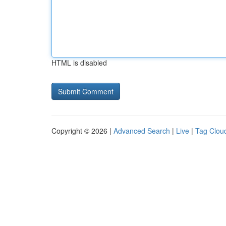
HTML is disabled
Copyright © 2026 |
Advanced Search
|
Live
|
Tag Clou