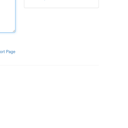
ort Page