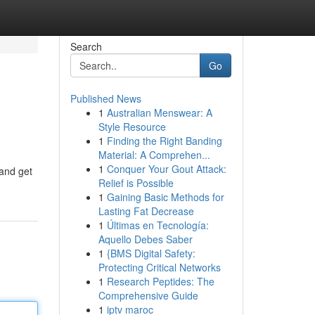
Search
Go
Published News
1
Australian Menswear: A
Style Resource
1
Finding the Right Banding
Material: A Comprehen...
1
Conquer Your Gout Attack:
 and get
Relief is Possible
1
Gaining Basic Methods for
Lasting Fat Decrease
1
Últimas en Tecnología:
Aquello Debes Saber
1
{BMS Digital Safety:
Protecting Critical Networks
1
Research Peptides: The
Comprehensive Guide
1
iptv maroc