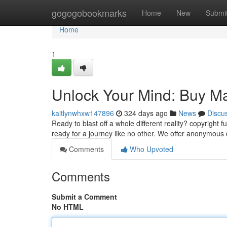
Home
gogogobookmarks
Home
New
Submi
Home
1
Unlock Your Mind: Buy M
kaitlynwhxw147896
324 days ago
News
Discu
Ready to blast off a whole different reality? copyright
ready for a journey like no other. We offer anonymous d
Comments
Who Upvoted
Comments
Submit a Comment
No HTML