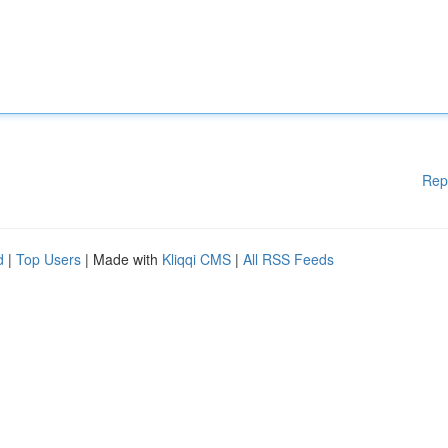
Rep
d
|
Top Users
| Made with
Kliqqi CMS
|
All RSS Feeds