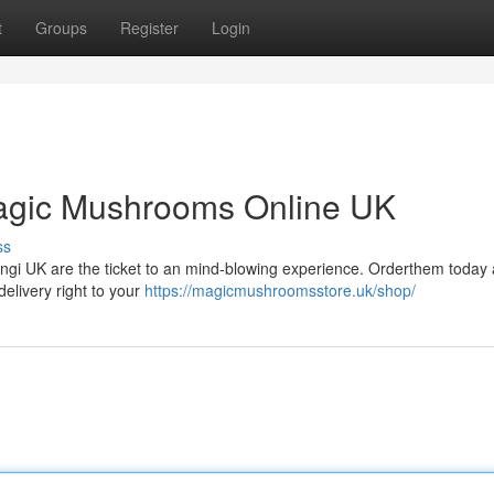
t
Groups
Register
Login
agic Mushrooms Online UK
ss
 fungi UK are the ticket to an mind-blowing experience. Orderthem today
elivery right to your
https://magicmushroomsstore.uk/shop/