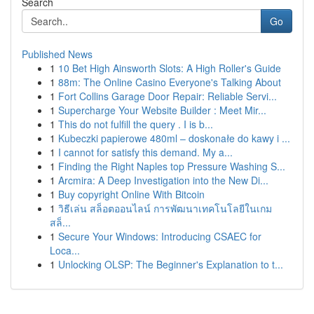
Search
Go
Published News
1
10 Bet High Ainsworth Slots: A High Roller's Guide
1
88m: The Online Casino Everyone's Talking About
1
Fort Collins Garage Door Repair: Reliable Servi...
1
Supercharge Your Website Builder : Meet Mir...
1
This do not fulfill the query . I is b...
1
Kubeczki papierowe 480ml – doskonałe do kawy i ...
1
I cannot for satisfy this demand. My a...
1
Finding the Right Naples top Pressure Washing S...
1
Arcmira: A Deep Investigation into the New Di...
1
Buy copyright Online With Bitcoin
1
วิธีเล่น สล็อตออนไลน์ การพัฒนาเทคโนโลยีในเกม
สล็...
1
Secure Your Windows: Introducing CSAEC for
Loca...
1
Unlocking OLSP: The Beginner's Explanation to t...