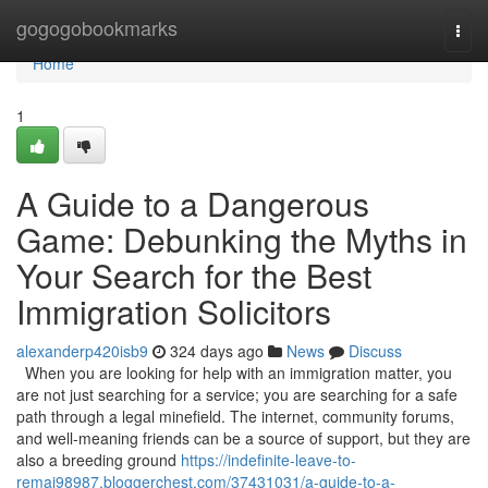
Home
gogogobookmarks
Togg
navi
Home
1
A Guide to a Dangerous
Game: Debunking the Myths in
Your Search for the Best
Immigration Solicitors
alexanderp420isb9
324 days ago
News
Discuss
When you are looking for help with an immigration matter, you
are not just searching for a service; you are searching for a safe
path through a legal minefield. The internet, community forums,
and well-meaning friends can be a source of support, but they are
also a breeding ground
https://indefinite-leave-to-
remai98987.bloggerchest.com/37431031/a-guide-to-a-