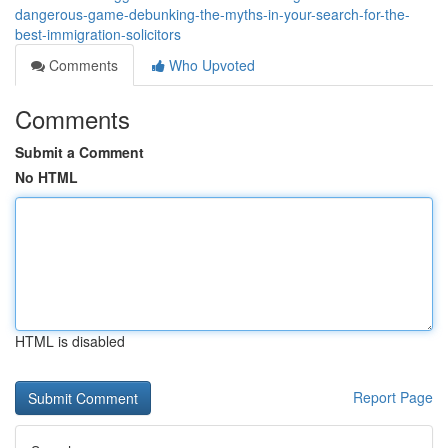
dangerous-game-debunking-the-myths-in-your-search-for-the-
best-immigration-solicitors
Comments
Who Upvoted
Comments
Submit a Comment
No HTML
HTML is disabled
Report Page