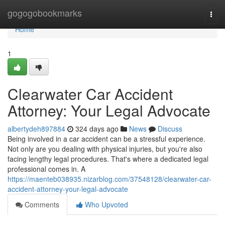
Home
gogogobookmarks
Togg
navi
Home
1
Clearwater Car Accident
Attorney: Your Legal Advocate
albertydeh897884
324 days ago
News
Discuss
Being involved in a car accident can be a stressful experience.
Not only are you dealing with physical injuries, but you're also
facing lengthy legal procedures. That's where a dedicated legal
professional comes in. A
https://maenteb038935.nizarblog.com/37548128/clearwater-car-
accident-attorney-your-legal-advocate
Comments
Who Upvoted