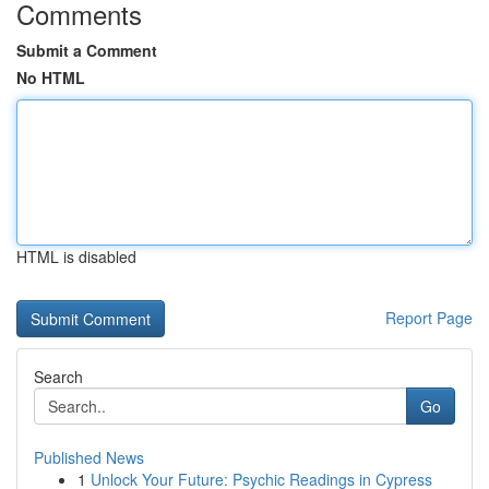
Comments
Submit a Comment
No HTML
HTML is disabled
Report Page
Search
Go
Published News
1
Unlock Your Future: Psychic Readings in Cypress