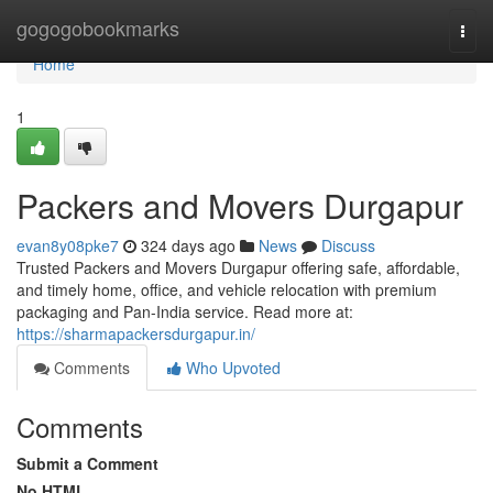
Home
gogogobookmarks
Togg
navi
Home
1
Packers and Movers Durgapur
evan8y08pke7
324 days ago
News
Discuss
Trusted Packers and Movers Durgapur offering safe, affordable,
and timely home, office, and vehicle relocation with premium
packaging and Pan-India service. Read more at:
https://sharmapackersdurgapur.in/
Comments
Who Upvoted
Comments
Submit a Comment
No HTML