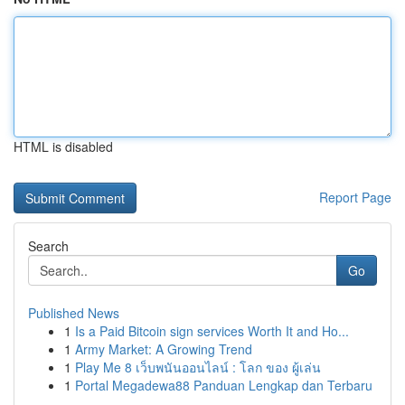
HTML is disabled
Report Page
Search
Go
Published News
1
Is a Paid Bitcoin sign services Worth It and Ho...
1
Army Market: A Growing Trend
1
Play Me 8 เว็บพนันออนไลน์ : โลก ของ ผู้เล่น
1
Portal Megadewa88 Panduan Lengkap dan Terbaru
...