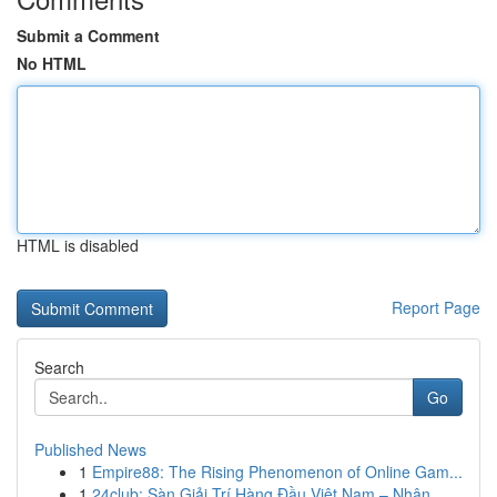
Submit a Comment
No HTML
HTML is disabled
Report Page
Search
Go
Published News
1
Empire88: The Rising Phenomenon of Online Gam...
1
24club: Sàn Giải Trí Hàng Đầu Việt Nam – Nhận...