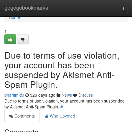
Home
gogogobookmarks
Togg
navi
Home
1
Due to terms of use violation,
your account has been
suspended by Akismet Anti-
Spam Plugin.
bhartimld0
326 days ago
News
Discuss
Due to terms of use violation, your account has been suspended
by Akismet Anti-Spam Plugin.
#
Comments
Who Upvoted
Comments