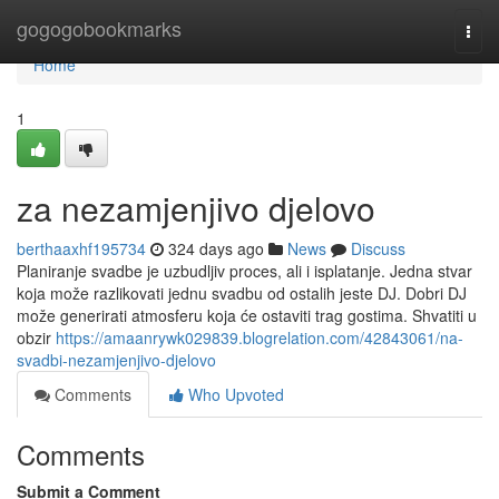
Home
gogogobookmarks
Togg
navi
Home
1
za nezamjenjivo djelovo
berthaaxhf195734
324 days ago
News
Discuss
Planiranje svadbe je uzbudljiv proces, ali i isplatanje. Jedna stvar
koja može razlikovati jednu svadbu od ostalih jeste DJ. Dobri DJ
može generirati atmosferu koja će ostaviti trag gostima. Shvatiti u
obzir
https://amaanrywk029839.blogrelation.com/42843061/na-
svadbi-nezamjenjivo-djelovo
Comments
Who Upvoted
Comments
Submit a Comment