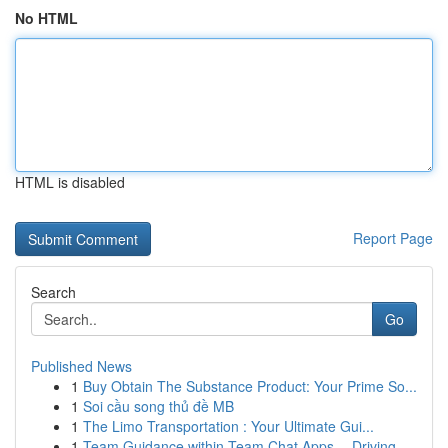
No HTML
HTML is disabled
Report Page
Search
Go
Published News
1
Buy Obtain The Substance Product: Your Prime So...
1
Soi cầu song thủ đề MB
1
The Limo Transportation : Your Ultimate Gui...
1
Team Guidance within Team Chat Apps -- Driving ...